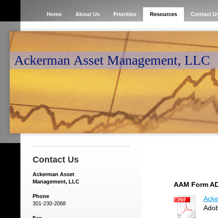
Home
About Us
Priorities
Resources
Contact U
Ackerman Asset Management, LLC
Contact Us
Ackerman Asset
Management, LLC
AAM Form AD
Phone
Acke
301-230-2088
Adob