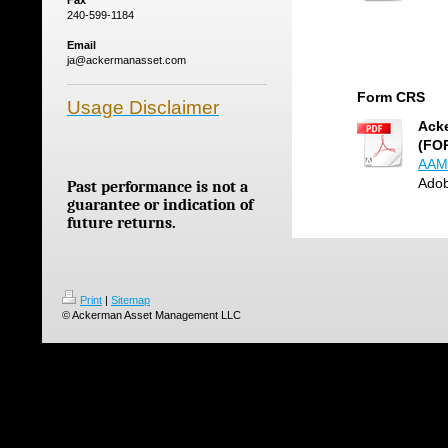
Fax
240-599-1184
Email
ja@ackermanasset.com
Form CRS
Usage Disclaimer
Ack
(FO
AAM 
Adob
Past performance is not a
guarantee or indication of
future returns.
Print
|
Sitemap
© Ackerman Asset Management LLC